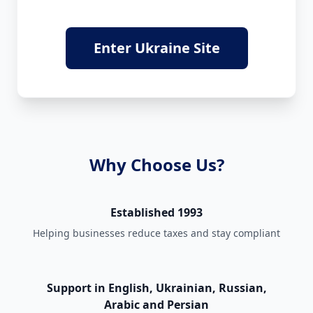
Enter Ukraine Site
Why Choose Us?
Established 1993
Helping businesses reduce taxes and stay compliant
Support in English, Ukrainian, Russian,
Arabic and Persian