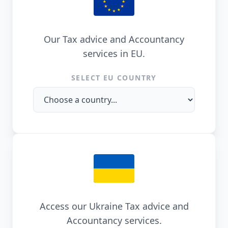
Our Tax advice and Accountancy
services in EU.
SELECT EU COUNTRY
Access our Ukraine Tax advice and
Accountancy services.