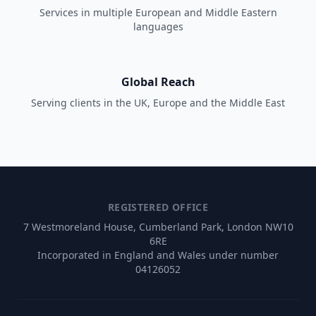
Services in multiple European and Middle Eastern
languages
Global Reach
Serving clients in the UK, Europe and the Middle East
REGISTERED OFFICE
7 Westmoreland House, Cumberland Park, London NW10
6RE
Incorporated in England and Wales under number
04126052