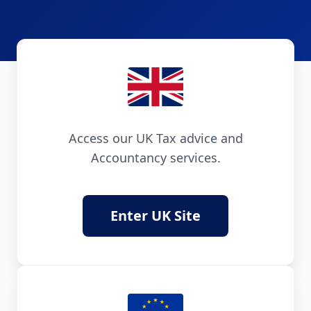
Access our UK Tax advice and
Accountancy services.
Enter UK Site