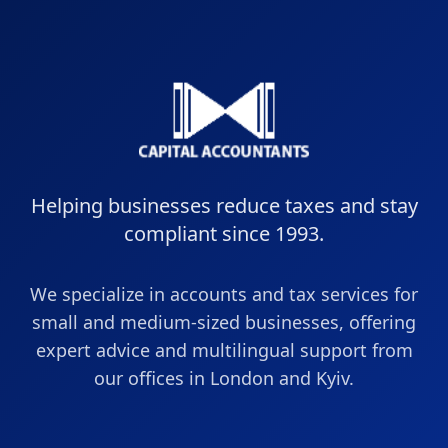
Helping businesses reduce taxes and stay
compliant since 1993.
We specialize in accounts and tax services for
small and medium-sized businesses, offering
expert advice and multilingual support from
our offices in London and Kyiv.